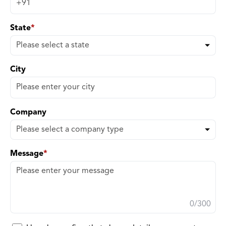
State
*
City
Company
Message
*
0
/300