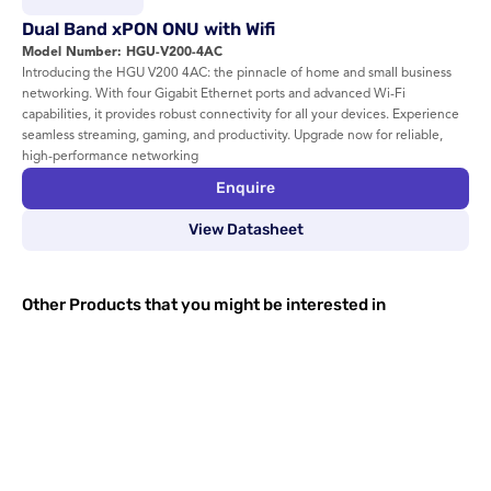
Dual Band xPON ONU with Wifi 
Model Number: HGU-V200-4AC
Introducing the HGU V200 4AC: the pinnacle of home and small business 
networking. With four Gigabit Ethernet ports and advanced Wi-Fi 
capabilities, it provides robust connectivity for all your devices. Experience 
seamless streaming, gaming, and productivity. Upgrade now for reliable, 
high-performance networking
Enquire
View Datasheet
Other Products that you might be interested in