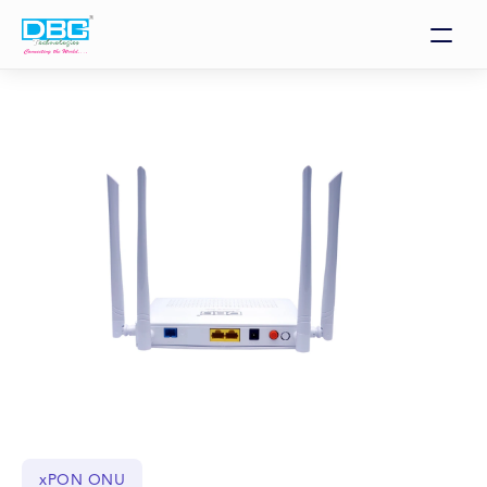
xPON ONU