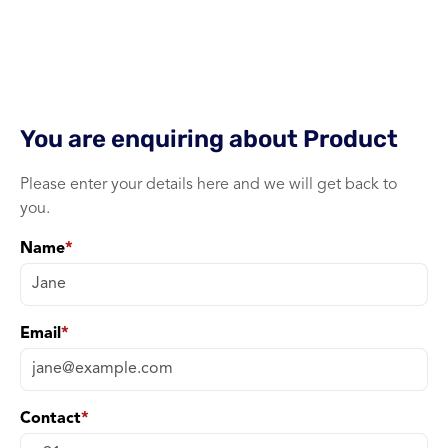
Single Band xPON ONU wi
+ WiFI
1 port xPON ONU
You are enquiring about
Product
Please enter your details here and we will get back to
you.
Name
*
Email
*
Contact
*