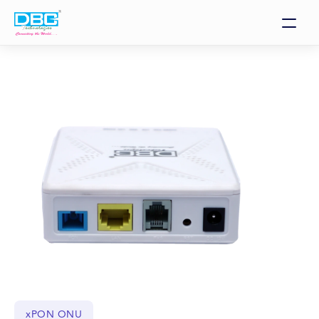
xPON ONU