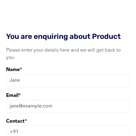
WiFi
1 port xPON ONU 
You are enquiring about
Product
Please enter your details here and we will get back to
you.
Name
*
Email
*
Contact
*