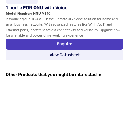
1 port xPON ONU with Voice
Model Number: HGU-V110
Introducing our HGU V110: the ultimate all-in-one solution for home and 
small business networks. With advanced features like Wi-Fi, VoIP, and 
Ethernet ports, it offers seamless connectivity and versatility. Upgrade now 
for a reliable and powerful networking experience.
Enquire
View Datasheet
Other Products that you might be interested in
Dual Band xPON ONU with