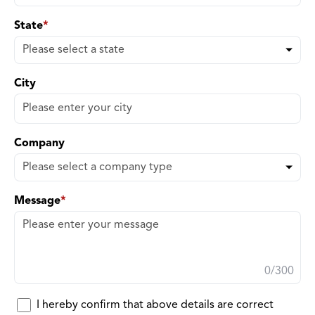
State
*
City
Company
Message
*
0
/300
I hereby confirm that above details are correct